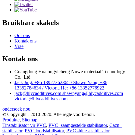
Bruikbare skakels
Oor ons
Kontak ons
Vrae
Kontak ons
Guangdong Hualongyicheng Nuwe materiaal Techndlogy
Co., Ltd.
Jack Jing: +86 13927362865 / Shawn Yang: +86
13352784634 / Victoria He: +86 13352776922
jack@hlycadditives.com shawnyang@hlycadditives.com
victoria@hlycadditives.com
ondersoek nou
© Copyright - 2010-2020: Alle regte voorbehou.
Produkte
,
Sitemap
Tinstabilisator vir PVC
,
PVC -saamgestelde stabilisator
,
Cazn -
stabilisator
,
PVC loodstabilisator
,
PVC -hitte -stabilisator
,