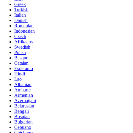
Greek
Turkish
Italian
Danish
Romanian
Indonesian
Czech
Afrikaans
Swedish
Polish
Basque
Catalan
Esperanto
Hindi
Lao
Albanian
Amharic
Armenian
Azerbaijani
Belarusian
Bengali
Bosnian
Bulgarian
Cebuano
Chichewa