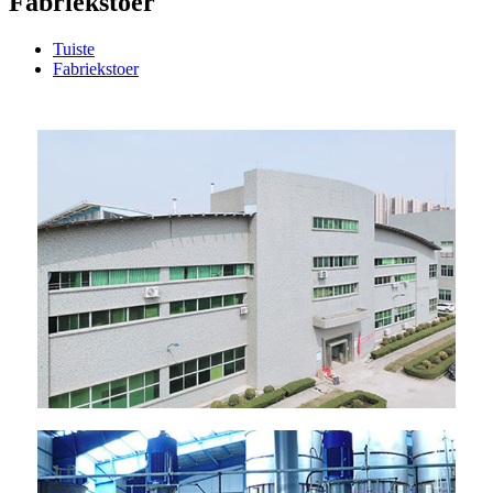
Fabriekstoer
Tuiste
Fabriekstoer