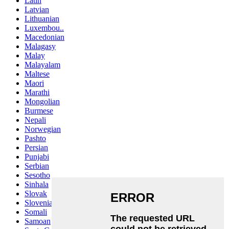
Latin
Latvian
Lithuanian
Luxembou..
Macedonian
Malagasy
Malay
Malayalam
Maltese
Maori
Marathi
Mongolian
Burmese
Nepali
Norwegian
Pashto
Persian
Punjabi
Serbian
Sesotho
Sinhala
Slovak
Slovenian
Somali
Samoan