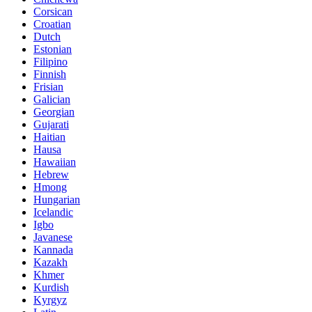
Corsican
Croatian
Dutch
Estonian
Filipino
Finnish
Frisian
Galician
Georgian
Gujarati
Haitian
Hausa
Hawaiian
Hebrew
Hmong
Hungarian
Icelandic
Igbo
Javanese
Kannada
Kazakh
Khmer
Kurdish
Kyrgyz