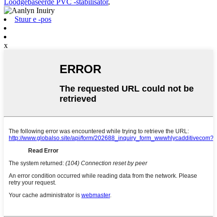
Loodgebaseerde PVC -stabilisator
,
Stuur e -pos
x