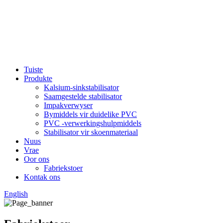
Tuiste
Produkte
Kalsium-sinkstabilisator
Saamgestelde stabilisator
Impakverwyser
Bymiddels vir duidelike PVC
PVC -verwerkingshulpmiddels
Stabilisator vir skoenmateriaal
Nuus
Vrae
Oor ons
Fabriekstoer
Kontak ons
English