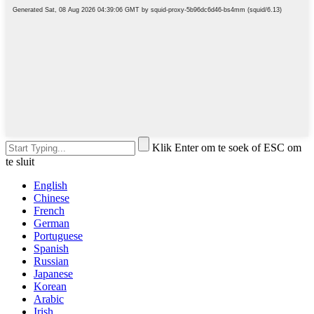
Klik Enter om te soek of ESC om
te sluit
English
Chinese
French
German
Portuguese
Spanish
Russian
Japanese
Korean
Arabic
Irish