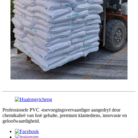
Professionele PVC -toevoegingsvervaardiger aangedryf deur
chemikalieë van hoë gehalte, premium klantediens, innovasie en
geloofwaardigheid.