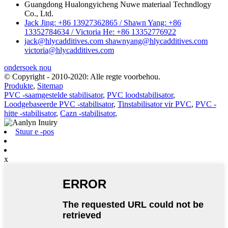
Guangdong Hualongyicheng Nuwe materiaal Techndlogy
Co., Ltd.
Jack Jing: +86 13927362865 / Shawn Yang: +86
13352784634 / Victoria He: +86 13352776922
jack@hlycadditives.com shawnyang@hlycadditives.com
victoria@hlycadditives.com
ondersoek nou
© Copyright - 2010-2020: Alle regte voorbehou.
Produkte
,
Sitemap
PVC -saamgestelde stabilisator
,
PVC loodstabilisator
,
Loodgebaseerde PVC -stabilisator
,
Tinstabilisator vir PVC
,
PVC -
hitte -stabilisator
,
Cazn -stabilisator
,
Stuur e -pos
x