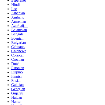
Esperanto
Hindi
Lao
Albanian
Amharic
Armenian
Azerbaijani
Belarusian
Bengali
Bosnian
Bulgarian
Cebuano
Chichewa
Corsican
Croatian
Dutch
Estonian
Filipino
Finnish
Frisian
Galician
Georgian
Gujarati
Haitian
Hausa