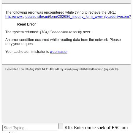
Klik Enter om te soek of ESC om