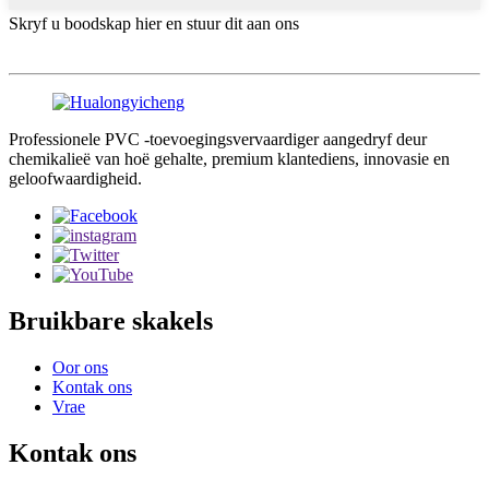
Skryf u boodskap hier en stuur dit aan ons
Professionele PVC -toevoegingsvervaardiger aangedryf deur
chemikalieë van hoë gehalte, premium klantediens, innovasie en
geloofwaardigheid.
Bruikbare skakels
Oor ons
Kontak ons
Vrae
Kontak ons