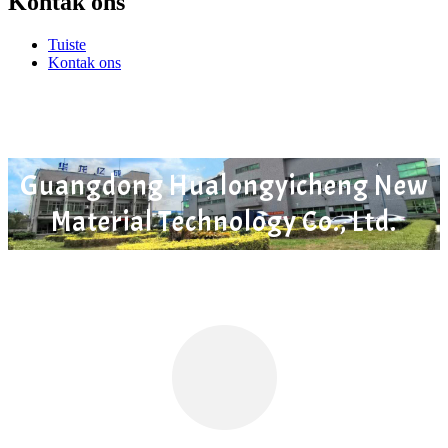
Kontak ons
Tuiste
Kontak ons
Guangdong Hualongyicheng New
Material Technology Co., Ltd.