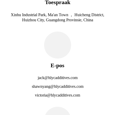
Toespraak
Xinhu Industrial Park, Ma'an Town ， Huicheng District,
Huizhou City, Guangdong Provinsie, China
E-pos
jack@hlycadditives.com
shawnyang@hlycadditives.com
victoria@hlycadditives.com