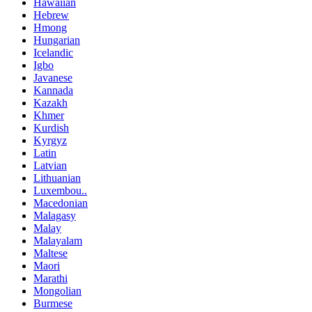
Hawaiian
Hebrew
Hmong
Hungarian
Icelandic
Igbo
Javanese
Kannada
Kazakh
Khmer
Kurdish
Kyrgyz
Latin
Latvian
Lithuanian
Luxembou..
Macedonian
Malagasy
Malay
Malayalam
Maltese
Maori
Marathi
Mongolian
Burmese