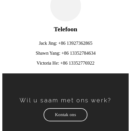
Telefoon
Jack Jing: +86 13927362865
Shawn Yang: +86 13352784634
Victoria He: +86 13352776922
Wil u saam met ons werk?
Kontak ons