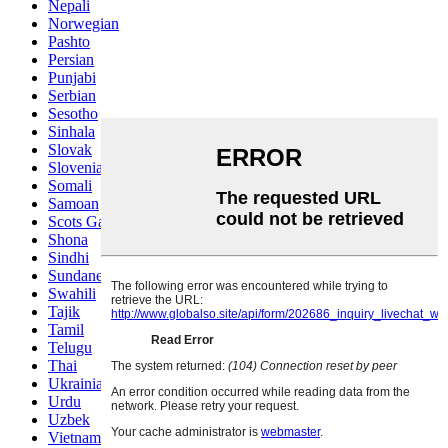
Nepali
Norwegian
Pashto
Persian
Punjabi
Serbian
Sesotho
Sinhala
Slovak
Slovenian
Somali
Samoan
Scots Gaelic
Shona
Sindhi
Sundanese
Swahili
Tajik
Tamil
Telugu
Thai
Ukrainian
Urdu
Uzbek
Vietnamese