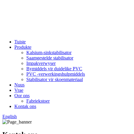
Tuiste
Produkte
Kalsium-sinkstabilisator
Saamgestelde stabilisator
Impakverwyser
Bymiddels vir duidelike PVC
PVC -verwerkingshulpmiddels
Stabilisator vir skoenmateriaal
Nuus
Vrae
Oor ons
Fabriekstoer
Kontak ons
English