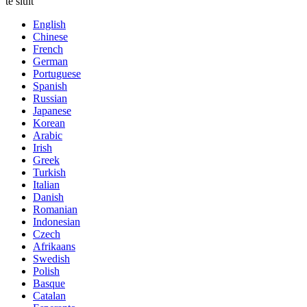
te sluit
English
Chinese
French
German
Portuguese
Spanish
Russian
Japanese
Korean
Arabic
Irish
Greek
Turkish
Italian
Danish
Romanian
Indonesian
Czech
Afrikaans
Swedish
Polish
Basque
Catalan